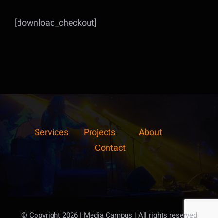
[download_checkout]
Services
Projects
About
Contact
© Copyright 2026 | Media Campus
| All rights reserved