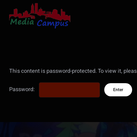
Skip
to
content
This content is password-protected. To view it, plea
Password: