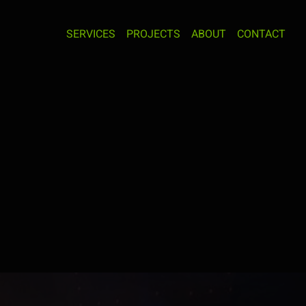
SERVICES
PROJECTS
ABOUT
CONTACT