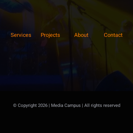
Services
Projects
About
Contact
© Copyright 2026 | Media Campus
| All rights reserved