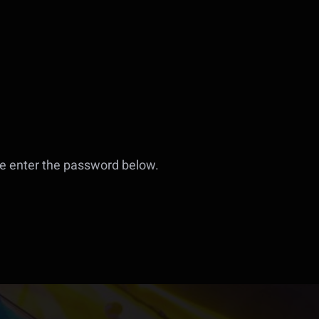
se enter the password below.