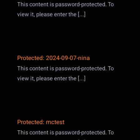
This content is password-protected. To
view it, please enter the [...]
Protected: 2024-09-07-nina
This content is password-protected. To
view it, please enter the [...]
Protected: mctest
This content is password-protected. To