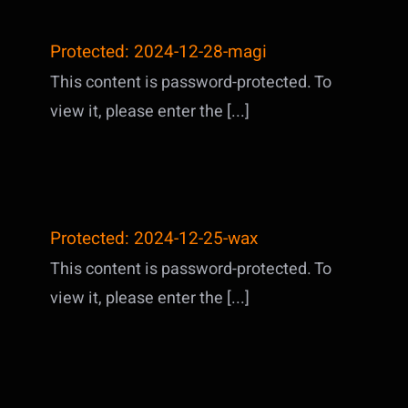
Protected: 2024-12-28-magi
This content is password-protected. To
view it, please enter the [...]
Protected: 2024-12-25-wax
This content is password-protected. To
view it, please enter the [...]