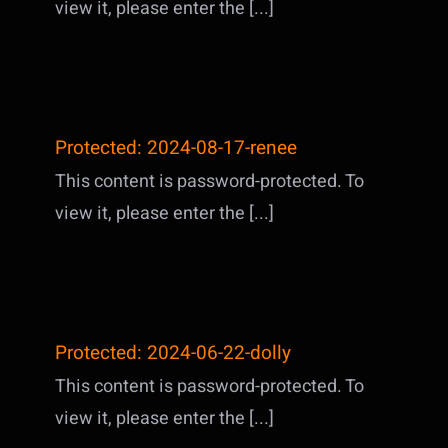
view it, please enter the [...]
Protected: 2024-08-17-renee
This content is password-protected. To
view it, please enter the [...]
Protected: 2024-06-22-dolly
This content is password-protected. To
view it, please enter the [...]