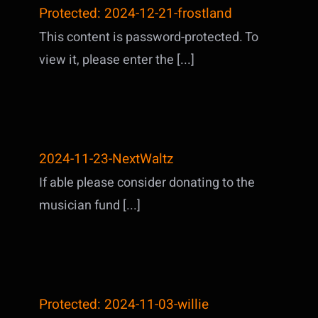
Protected: 2024-12-21-frostland
This content is password-protected. To
view it, please enter the [...]
2024-11-23-NextWaltz
If able please consider donating to the
musician fund [...]
Protected: 2024-11-03-willie