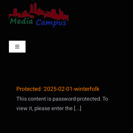
Skip
to
content
Toggle
Navigation
Services
Projects
Protected: 2025-02-01-winterfolk
This content is password-protected. To
About
view it, please enter the [...]
Contact