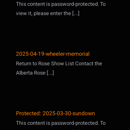
This content is password-protected. To
view it, please enter the [...]
2025-04-19-wheeler-memorial
Return to Rose Show List Contact the
Alberta Rose [...]
Protected: 2025-03-30-sundown
This content is password-protected. To