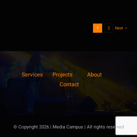
Next
1
2
Services
Projects
About
Contact
© Copyright 2026 | Media Campus
| All rights reserved