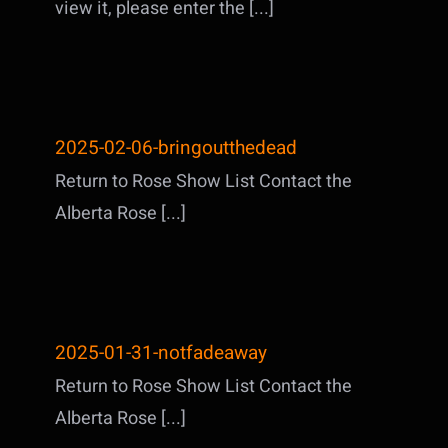
view it, please enter the [...]
2025-02-06-bringoutthedead
Return to Rose Show List Contact the
Alberta Rose [...]
2025-01-31-notfadeaway
Return to Rose Show List Contact the
Alberta Rose [...]