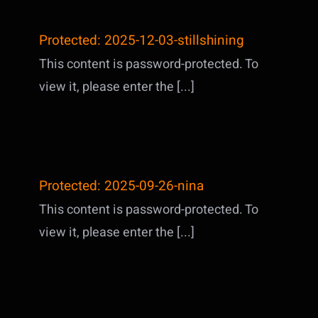
Protected: 2025-12-03-stillshining
This content is password-protected. To
view it, please enter the [...]
Protected: 2025-09-26-nina
This content is password-protected. To
view it, please enter the [...]