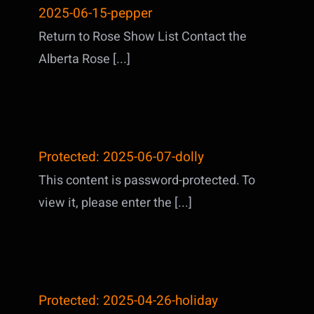
2025-06-15-pepper
Return to Rose Show List Contact the
Alberta Rose [...]
Protected: 2025-06-07-dolly
This content is password-protected. To
view it, please enter the [...]
Protected: 2025-04-26-holiday