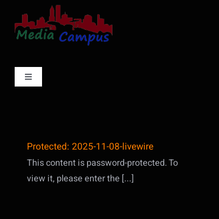
Skip
to
content
Toggle
Navigation
Services
Projects
Protected: 2025-11-08-livewire
This content is password-protected. To
About
view it, please enter the [...]
Contact