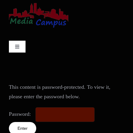
Skip
to
content
Toggle
Navigation
Services
Projects
This content is password-protected. To view it,
please enter the password below.
About
Password:
Contact