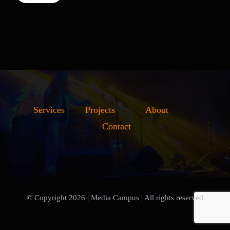
Services
Projects
About
Contact
© Copyright 2026 | Media Campus
| All rights reserved