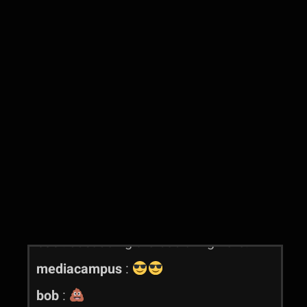
mediacampus
:
mediacampus
:
tewst
mediacampus
:
hmnm
mediacampus
:
is this better?
mediacampus
:
perhaps
mediacampus
:
mediacampus
:
better?
mediacampus
:
yes
bob
:
Hello
bob
:
Just doing the bob thing here.
mediacampus
:
bob
: