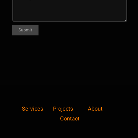
Services
Projects
About
Contact