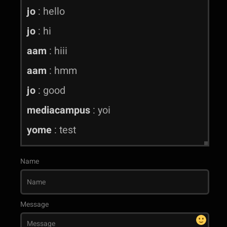
jo
:
hello
jo
:
hi
aam
:
hiii
aam
:
hmm
jo
:
good
mediacampus
:
yoi
yome
:
test
Name
Message