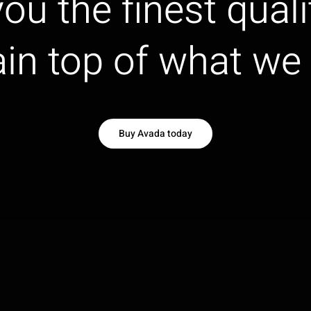
ou the finest quali
in top of what we 
Buy Avada today