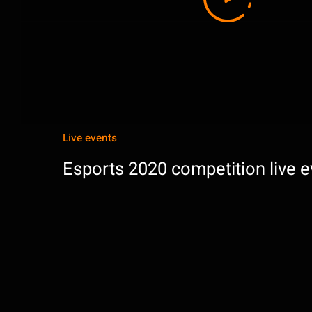
Live events
Esports 2020 competition live e