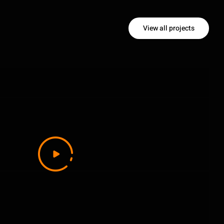
View all projects