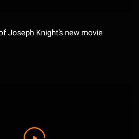
 of Joseph Knight’s new movie