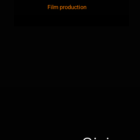
Film production