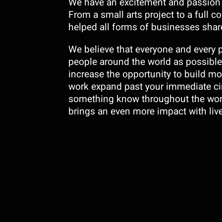
We have an excitement and passion t
From a small arts project to a full 
helped all forms of businesses share
We believe that everyone and every 
people around the world as possible.
increase the opportunity to build mo
work expand past your immediate ci
something know throughout the worl
brings an even more impact with liv