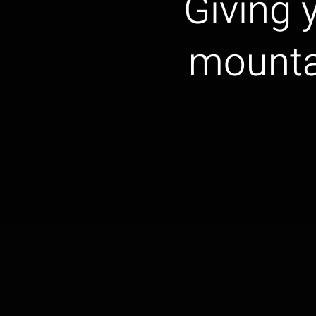
Giving y
mounta