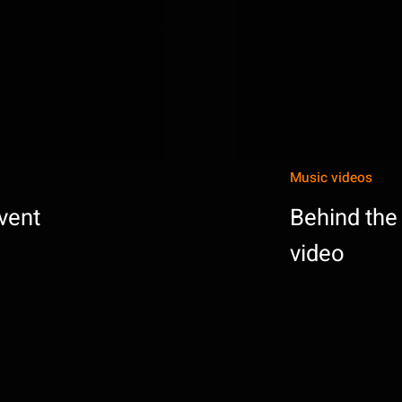
Music videos
vent
Behind the
video