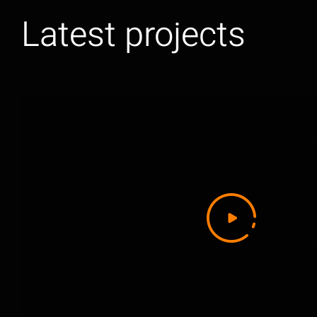
Latest projects