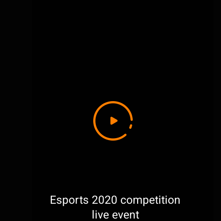
Esports 2020 competition
live event