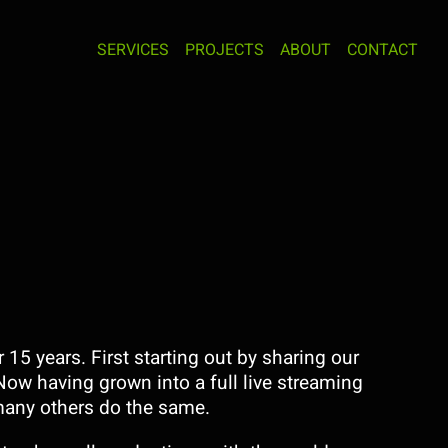
SERVICES
PROJECTS
ABOUT
CONTACT
15 years. First starting out by sharing our
Now having grown into a full live streaming
any others do the same.