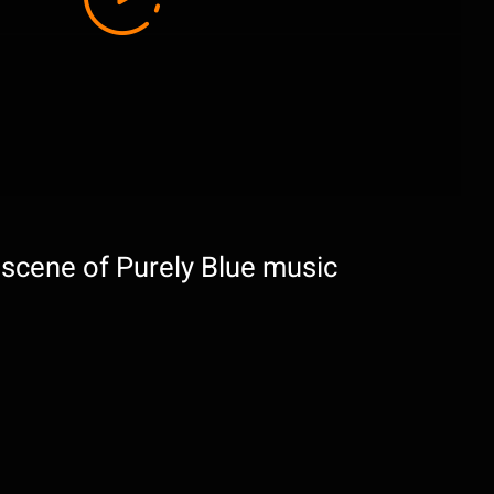
 scene of Purely Blue music