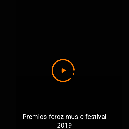
Premios feroz music festival
2019