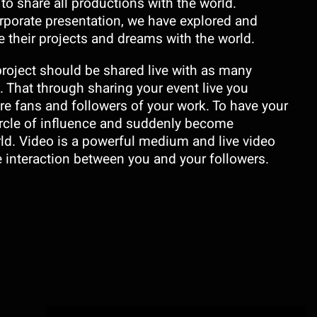
o share all productions with the world.
corporate presentation, we have explored and
 their projects and dreams with the world.
project should be shared live with as many
 That through sharing your event live you
re fans and followers of your work. To have your
rcle of influence and suddenly become
d. Video is a powerful medium and live video
e interaction between you and your followers.