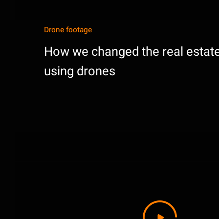
Drone footage
How we changed the real estate
using drones