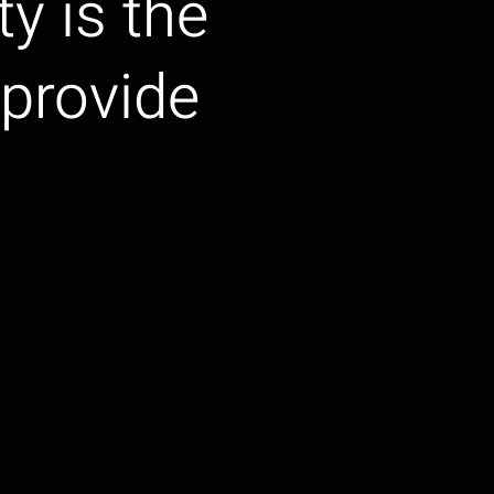
ty is the
provide