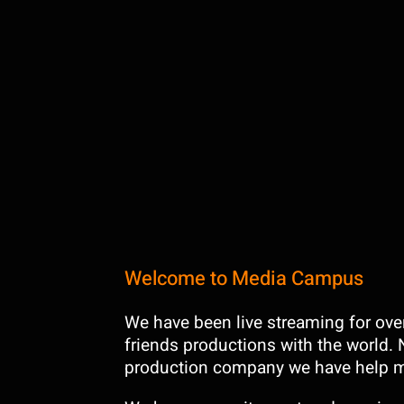
Welcome to Media Campus
We have been live streaming for over 
friends productions with the world. 
production company we have help m