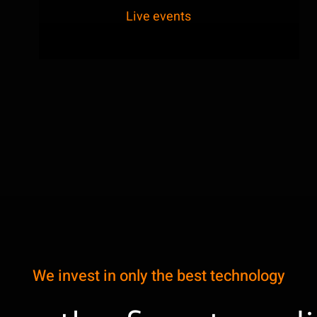
Live events
We invest in only the best technology