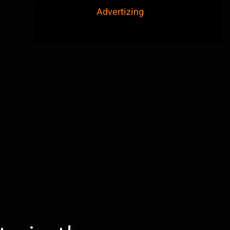
Advertizing