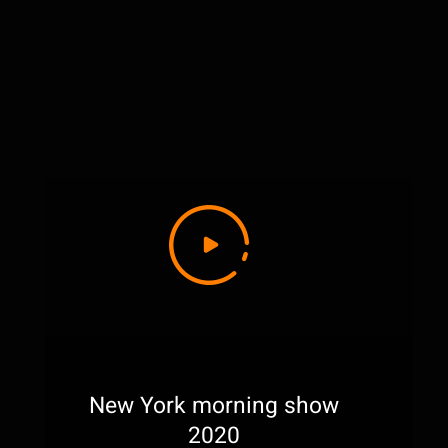
New York morning show
2020