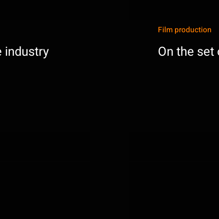
Film production
 industry
On the set