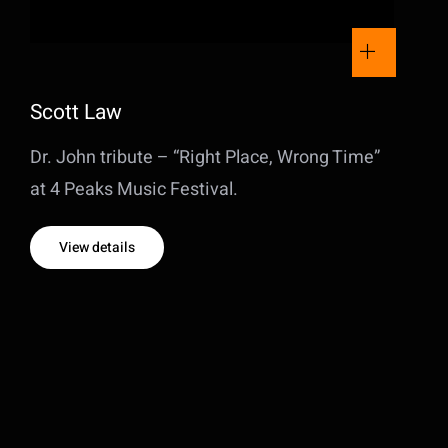
Scott Law
Dr. John tribute – “Right Place, Wrong Time”
at 4 Peaks Music Festival.
View details