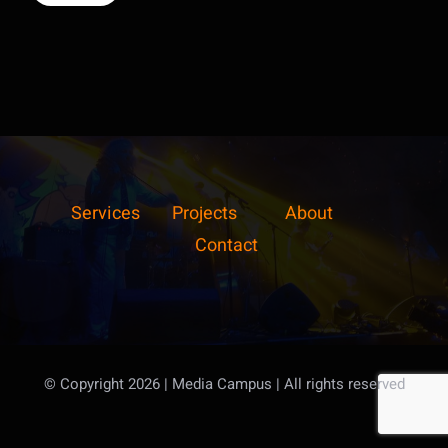
Services
Projects
About
Contact
© Copyright 2026 | Media Campus
| All rights reserved