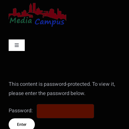
Skip
to
content
Toggle
Navigation
Services
Projects
This content is password-protected. To view it,
please enter the password below.
About
Password:
Contact