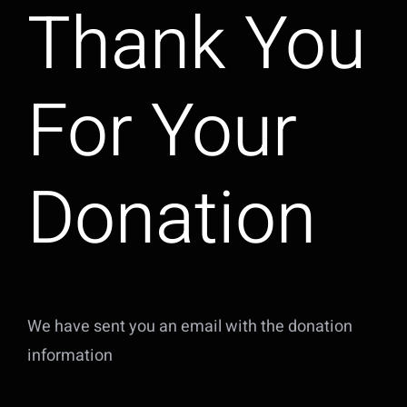
Thank You
For Your
Donation
We have sent you an email with the donation
information